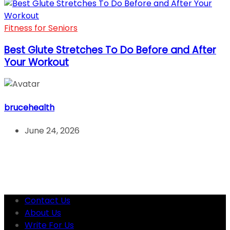
Fitness for Seniors
Best Glute Stretches To Do Before and After
Your Workout
brucehealth
June 24, 2026
Contact Us
About Us
Write For Us