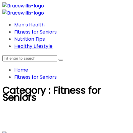
Men’s Health
Fitness for Seniors
Nutrition Tips
Healthy Lifestyle
Home
Fitness for Seniors
Category : Fitness for
Seniors