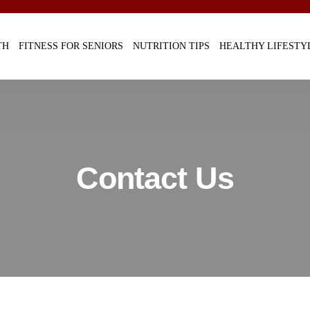
TH
FITNESS FOR SENIORS
NUTRITION TIPS
HEALTHY LIFESTY
Contact Us