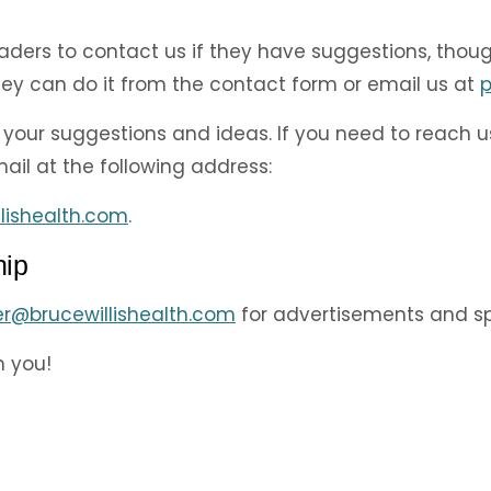
eaders to contact us if they have suggestions, tho
they can do it from the contact form or email us at
p
your suggestions and ideas. If you need to reach u
il at the following address:
lishealth.com
.
hip
er@brucewillishealth.com
for advertisements and sp
h you!