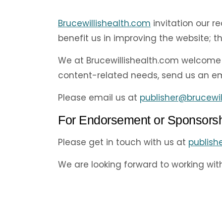
Brucewillishealth.com
invitation our r
benefit us in improving the website; 
We at Brucewillishealth.com welcome 
content-related needs, send us an ema
Please email us at
publisher@brucewil
For Endorsement or Sponsors
Please get in touch with us at
publish
We are looking forward to working wit