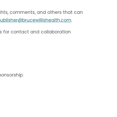
ughts, comments, and others that can
ublisher@brucewillishealth.com
.
s for contact and collaboration
onsorship.