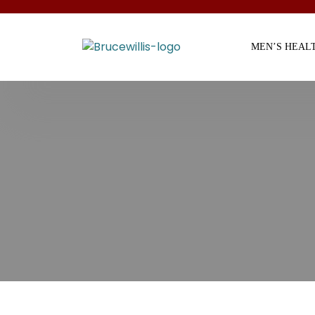
MEN’S HEAL