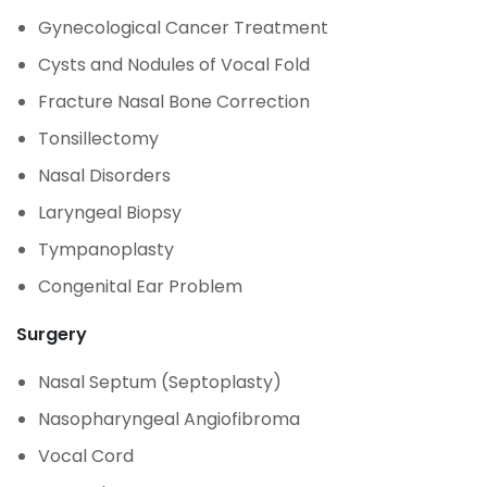
Gynecological Cancer Treatment
Cysts and Nodules of Vocal Fold
Fracture Nasal Bone Correction
Tonsillectomy
Nasal Disorders
Laryngeal Biopsy
Tympanoplasty
Congenital Ear Problem
Surgery
Nasal Septum (Septoplasty)
Nasopharyngeal Angiofibroma
Vocal Cord