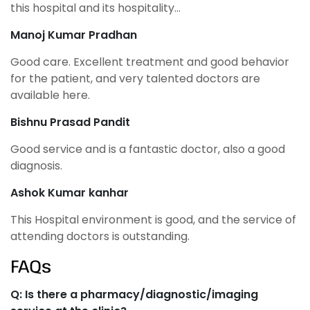
this hospital and its hospitality…
Manoj Kumar Pradhan
Good care. Excellent treatment and good behavior
for the patient, and very talented doctors are
available here.
Bishnu Prasad Pandit
Good service and is a fantastic doctor, also a good
diagnosis.
Ashok Kumar kanhar
This Hospital environment is good, and the service of
attending doctors is outstanding.
FAQs
Q: Is there a pharmacy/diagnostic/imaging