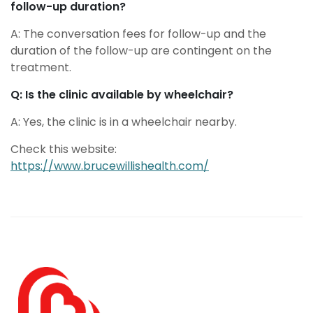
follow-up duration?
A: The conversation fees for follow-up and the
duration of the follow-up are contingent on the
treatment.
Q: Is the clinic available by wheelchair?
A: Yes, the clinic is in a wheelchair nearby.
Check this website:
https://www.brucewillishealth.com/