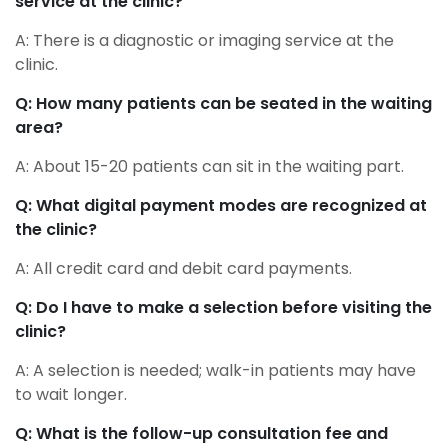
service at the clinic?
A: There is a diagnostic or imaging service at the
clinic.
Q: How many patients can be seated in the waiting
area?
A: About 15-20 patients can sit in the waiting part.
Q: What digital payment modes are recognized at
the clinic?
A: All credit card and debit card payments.
Q: Do I have to make a selection before visiting the
clinic?
A: A selection is needed; walk-in patients may have
to wait longer.
Q: What is the follow-up consultation fee and