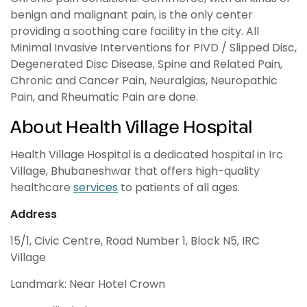
benign and malignant pain, is the only center
providing a soothing care facility in the city. All
Minimal Invasive Interventions for PIVD / Slipped Disc,
Degenerated Disc Disease, Spine and Related Pain,
Chronic and Cancer Pain, Neuralgias, Neuropathic
Pain, and Rheumatic Pain are done.
About Health Village Hospital
Health Village Hospital is a dedicated hospital in Irc
Village, Bhubaneshwar that offers high-quality
healthcare
services
to patients of all ages.
Address
15/1, Civic Centre, Road Number 1, Block N5, IRC
Village
Landmark: Near Hotel Crown