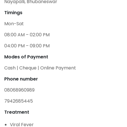
Nayapalli, Bhubaneswar
Timings
Mon-Sat
08:00 AM – 02:00 PM
04:00 PM – 09:00 PM
Modes of Payment
Cash | Cheque | Online Payment
Phone number
08068960989
7942685445
Treatment
Viral Fever