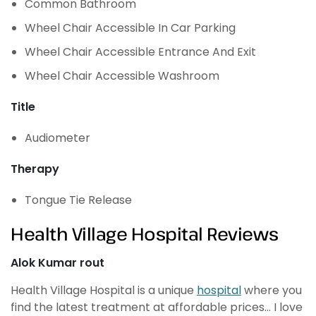
Common Bathroom
Wheel Chair Accessible In Car Parking
Wheel Chair Accessible Entrance And Exit
Wheel Chair Accessible Washroom
Title
Audiometer
Therapy
Tongue Tie Release
Health Village Hospital Reviews
Alok Kumar rout
Health Village Hospital is a unique
hospital
where you
find the latest treatment at affordable prices… I love