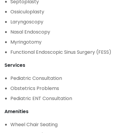
Septoplasty
Ossiculoplasty
Laryngoscopy
Nasal Endoscopy
Myringotomy
Functional Endoscopic Sinus Surgery (FESS)
Services
Pediatric Consultation
Obstetrics Problems
Pediatric ENT Consultation
Amenities
Wheel Chair Seating