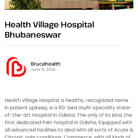
Health Village Hospital
Bhubaneswar
Brucehealth
June 18, 2026
Health Village Hospital, a healthy, recognized name
in patient upkeep, is a 60-bed multi-specialty state-
of-the-art Hospital in Odisha. The only of its kind, the
First dedicated Pain hospital in Odisha, Equipped with
all advanced facilities to deal with all sorts of Acute &
Chronic pain conditions. Commerce, with all kinds of