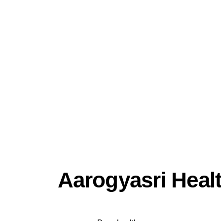
Aarogyasri Healt