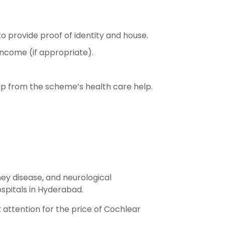
l to provide proof of identity and house.
 income (if appropriate).
elp from the scheme’s health care help.
ney disease, and neurological
spitals in Hyderabad.
 attention for the price of Cochlear