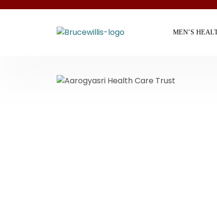
MEN’S HEAL