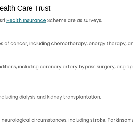
ealth Care Trust
sri
Health Insurance
Scheme are as surveys.
s of cancer, including chemotherapy, energy therapy, an
tions, including coronary artery bypass surgery, angiopla
including dialysis and kidney transplantation.
 neurological circumstances, including stroke, Parkinson’s