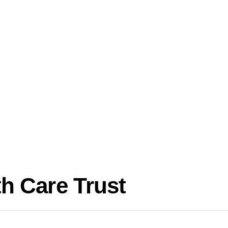
h Care Trust