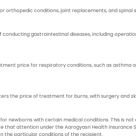
 orthopedic conditions, joint replacements, and spinal s
 conducting gastrointestinal diseases, including operation
atment price for respiratory conditions, such as asthma 
rs the price of treatment for burns, with surgery and ski
for newborns with certain medical conditions. This is not
note that attention under the Aarogyasri Health Insurance 
he particular conditions of the recipient.