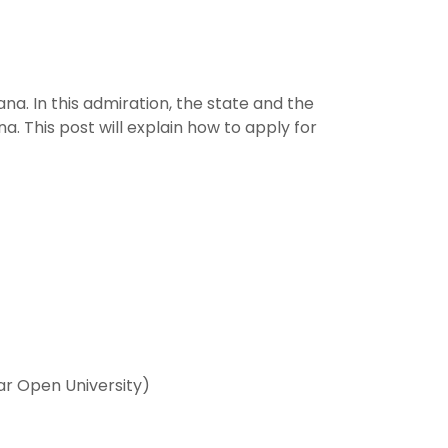
a. In this admiration, the state and the
 This post will explain how to apply for
ar Open University)