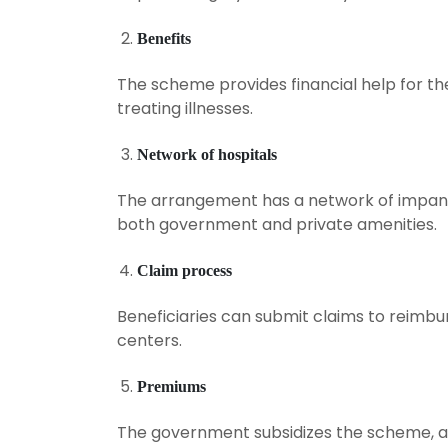
Benefits
The scheme provides financial help for the
treating illnesses.
Network of hospitals
The arrangement has a network of impanel
both government and private amenities.
Claim process
Beneficiaries can submit claims to reimb
centers.
Premiums
The government subsidizes the scheme, an