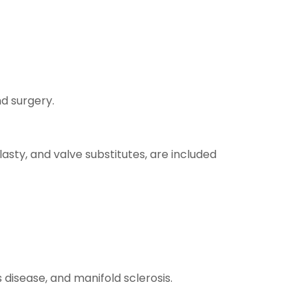
d surgery.
sty, and valve substitutes, are included
 disease, and manifold sclerosis.