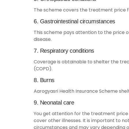
The scheme covers the treatment price for
6. Gastrointestinal circumstances
This scheme pays attention to the price of
disease.
7. Respiratory conditions
Coverage is obtainable to shelter the tre
(COPD).
8. Burns
Aarogyasri Health Insurance Scheme shelte
9. Neonatal care
You get attention for the treatment price 
cover other illnesses. It is important to 
circumstances and may vary depending on t