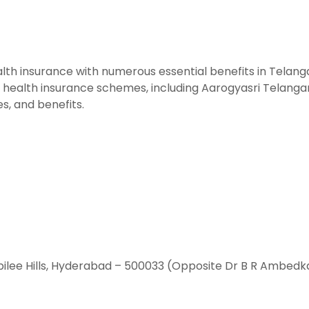
th insurance with numerous essential benefits in Telangan
alth insurance schemes, including Aarogyasri Telangana.
es, and benefits.
ilee Hills, Hyderabad – 500033 (Opposite Dr B R Ambedk