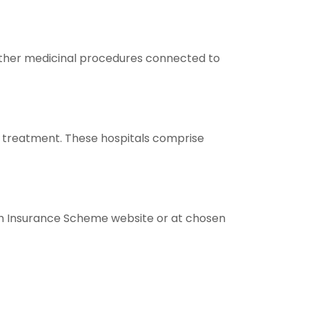
d other medicinal procedures connected to
 treatment. These hospitals comprise
th Insurance Scheme website or at chosen