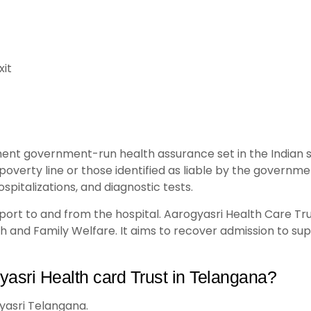
xit
ent government-run health assurance set in the Indian st
poverty line or those identified as liable by the govern
spitalizations, and diagnostic tests.
ansport to and from the hospital. Aarogyasri Health Care T
 and Family Welfare. It aims to recover admission to su
yasri Health card Trust in Telangana?
yasri Telangana.