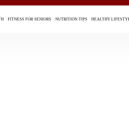
TH
FITNESS FOR SENIORS
NUTRITION TIPS
HEALTHY LIFESTY