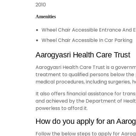
2010
Amenities
Wheel Chair Accessible Entrance And E
Wheel Chair Accessible In Car Parking
Aarogyasri Health Care Trust
Aarogyasri Health Care Trust is a governm
treatment to qualified persons below the 
medical procedures, including surgeries, ho
It also offers financial assistance for tr
and achieved by the Department of Health
powerless to afford it.
How do you apply for an Aarog
Follow the below steps to apply for Aarog