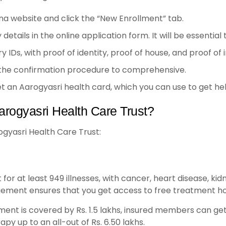
na website and click the “New Enrollment” tab.
ly details in the online application form. It will be essentia
IDs, with proof of identity, proof of house, and proof of
 the confirmation procedure to comprehensive.
get an Aarogyasri health card, which you can use to get h
arogyasri Health Care Trust?
ogyasri Health Care Trust:
or at least 949 illnesses, with cancer, heart disease, kid
ement ensures that you get access to free treatment ho
ent is covered by Rs. 1.5 lakhs, insured members can get
py up to an all-out of Rs. 6.50 lakhs.