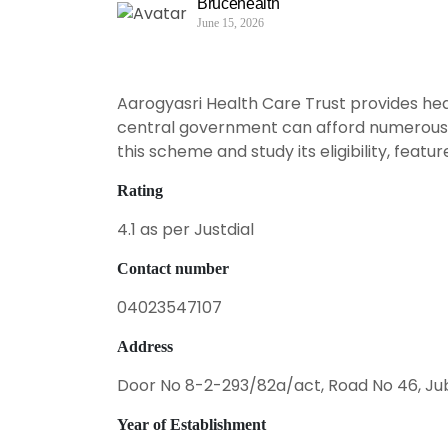
Brucehealth
June 15, 2026
Aarogyasri Health Care Trust provides heal
central government can afford numerous he
this scheme and study its eligibility, featur
Rating
4.1 as per Justdial
Contact number
04023547107
Address
Door No 8-2-293/82a/act, Road No 46, Jub
Year of Establishment