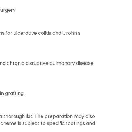
urgery.
s for ulcerative colitis and Crohn’s
and chronic disruptive pulmonary disease
n grafting.
 a thorough list. The preparation may also
Scheme is subject to specific footings and