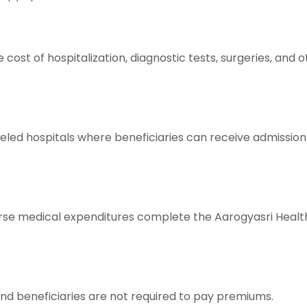
 cost of hospitalization, diagnostic tests, surgeries, an
ed hospitals where beneficiaries can receive admission
urse medical expenditures complete the Aarogyasri Heal
d beneficiaries are not required to pay premiums.