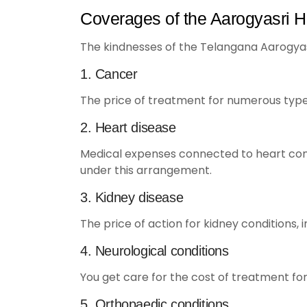
Coverages of the Aarogyasri H
The kindnesses of the Telangana Aarogya
1. Cancer
The price of treatment for numerous type
2. Heart disease
Medical expenses connected to heart condi
under this arrangement.
3. Kidney disease
The price of action for kidney conditions, 
4. Neurological conditions
You get care for the cost of treatment for
5. Orthopaedic conditions