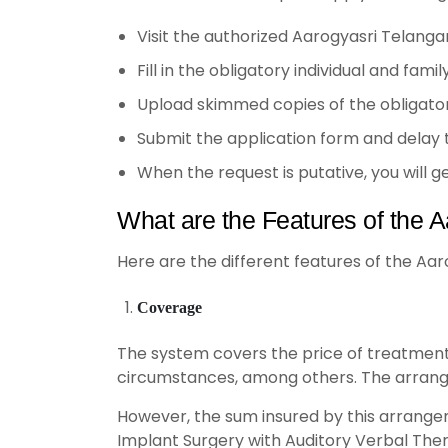
Visit the authorized Aarogyasri Telanga
Fill in the obligatory individual and fami
Upload skimmed copies of the obligatory 
Submit the application form and delay
When the request is putative, you will 
What are the Features of the A
Here are the different features of the Aar
Coverage
The system covers the price of treatment f
circumstances, among others. The arrang
However, the sum insured by this arrangem
Implant Surgery with Auditory Verbal Thera