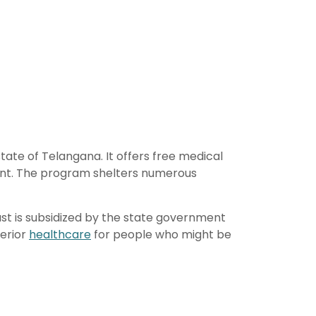
ate of Telangana. It offers free medical
ment. The program shelters numerous
rust is subsidized by the state government
perior
healthcare
for people who might be