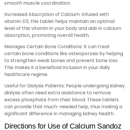
smooth muscle coordination.
Increased Absorption of Calcium: Infused with
vitamin D3, this tablet helps maintain an optimal
level of this vitamin in your body and aids in calcium
absorption, promoting overall health.
Manages Certain Bone Conditions: It can treat
certain bone conditions like osteoporosis by helping
to strengthen weak bones and prevent bone loss.
This makes it a beneficial inclusion in your daily
healthcare regime.
Useful for Dialysis Patients: People undergoing kidney
dialysis often need extra assistance to remove
excess phosphate from their blood. These tablets
can provide that much-needed help, thus making a
significant difference in managing kidney health.
Directions for Use of Calcium Sandoz