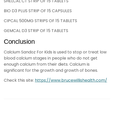
SHELCAL CT STRIP OF 15 TABLETS
BIO D3 PLUS STRIP OF 15 CAPSULES
CIPCAL 500MG STRIPS OF 15 TABLETS
GEMCAL D3 STRIP OF 15 TABLETS
Conclusion
Calcium Sandoz For Kids is used to stop or treat low
blood calcium stages in people who do not get
enough calcium from their diets. Calcium is
significant for the growth and growth of bones.
Check this site:
https://www.brucewillishealth.com/