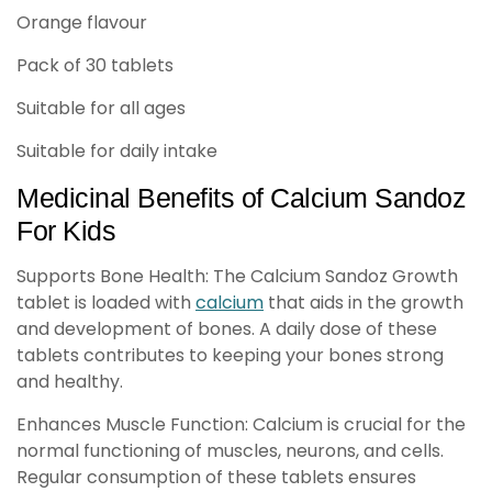
Orange flavour
Pack of 30 tablets
Suitable for all ages
Suitable for daily intake
Medicinal Benefits of Calcium Sandoz
For Kids
Supports Bone Health: The Calcium Sandoz Growth
tablet is loaded with
calcium
that aids in the growth
and development of bones. A daily dose of these
tablets contributes to keeping your bones strong
and healthy.
Enhances Muscle Function: Calcium is crucial for the
normal functioning of muscles, neurons, and cells.
Regular consumption of these tablets ensures