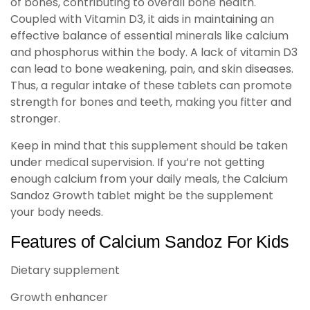
of bones, contributing to overall bone health.
Coupled with Vitamin D3, it aids in maintaining an
effective balance of essential minerals like calcium
and phosphorus within the body. A lack of vitamin D3
can lead to bone weakening, pain, and skin diseases.
Thus, a regular intake of these tablets can promote
strength for bones and teeth, making you fitter and
stronger.
Keep in mind that this supplement should be taken
under medical supervision. If you’re not getting
enough calcium from your daily meals, the Calcium
Sandoz Growth tablet might be the supplement
your body needs.
Features of Calcium Sandoz For Kids
Dietary supplement
Growth enhancer