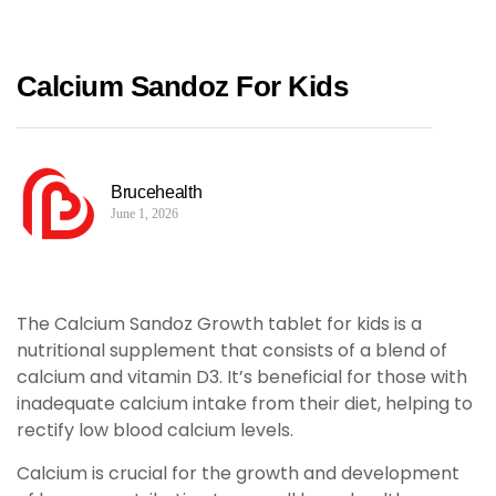
Calcium Sandoz For Kids
Brucehealth
June 1, 2026
The Calcium Sandoz Growth tablet for kids is a
nutritional supplement that consists of a blend of
calcium and vitamin D3. It’s beneficial for those with
inadequate calcium intake from their diet, helping to
rectify low blood calcium levels.
Calcium is crucial for the growth and development