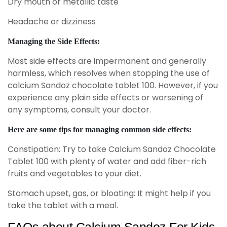
Dry mouth or metallic taste
Headache or dizziness
Managing the Side Effects:
Most side effects are impermanent and generally
harmless, which resolves when stopping the use of
calcium Sandoz chocolate tablet 100. However, if you
experience any plain side effects or worsening of
any symptoms, consult your doctor.
Here are some tips for managing common side effects:
Constipation: Try to take Calcium Sandoz Chocolate
Tablet 100 with plenty of water and add fiber-rich
fruits and vegetables to your diet.
Stomach upset, gas, or bloating: It might help if you
take the tablet with a meal.