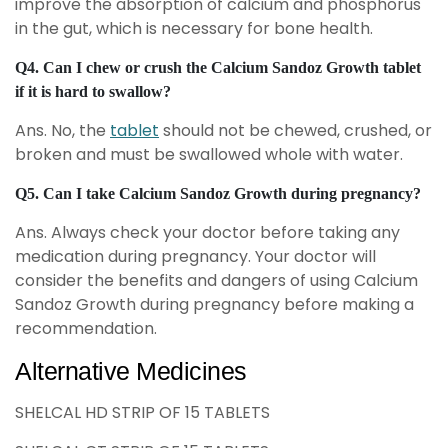
improve the absorption of calcium and phosphorus
in the gut, which is necessary for bone health.
Q4. Can I chew or crush the Calcium Sandoz Growth tablet
if it is hard to swallow?
Ans. No, the
tablet
should not be chewed, crushed, or
broken and must be swallowed whole with water.
Q5. Can I take Calcium Sandoz Growth during pregnancy?
Ans. Always check your doctor before taking any
medication during pregnancy. Your doctor will
consider the benefits and dangers of using Calcium
Sandoz Growth during pregnancy before making a
recommendation.
Alternative Medicines
SHELCAL HD STRIP OF 15 TABLETS