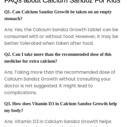
FAQs about Calcium Sandoz For Kids
Q1. Can Calcium Sandoz Growth be taken on an empty
stomach?
Ans. Yes, the Calcium Sandoz Growth tablet can be
consumed with or without food. However, it may be
better tolerated when taken after food.
Q2. Can I take more than the recommended dose of this
medicine for extra calcium?
Ans. Taking more than the recommended dose of
Calcium Sandoz Growth without consulting your
doctor is not suggested. It might lead to
complications.
Q3. How does Vitamin D3 in Calcium Sandoz Growth help
my body?
Ans. Vitamin D3 in Calcium Sandoz Growth helps