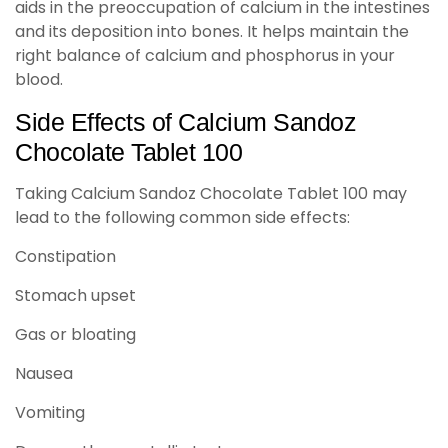
aids in the preoccupation of calcium in the intestines
and its deposition into bones. It helps maintain the
right balance of calcium and phosphorus in your
blood.
Side Effects of Calcium Sandoz
Chocolate Tablet 100
Taking Calcium Sandoz Chocolate Tablet 100 may
lead to the following common side effects:
Constipation
Stomach upset
Gas or bloating
Nausea
Vomiting