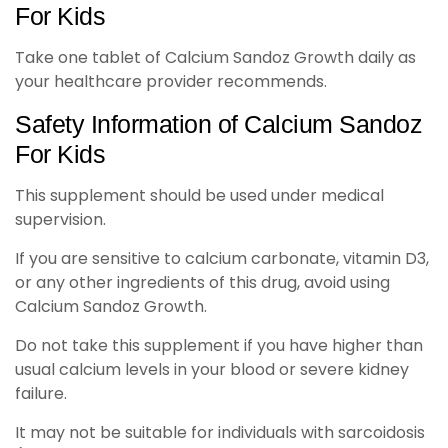
For Kids
Take one tablet of Calcium Sandoz Growth daily as
your healthcare provider recommends.
Safety Information of Calcium Sandoz
For Kids
This supplement should be used under medical
supervision.
If you are sensitive to calcium carbonate, vitamin D3,
or any other ingredients of this drug, avoid using
Calcium Sandoz Growth.
Do not take this supplement if you have higher than
usual calcium levels in your blood or severe kidney
failure.
It may not be suitable for individuals with sarcoidosis