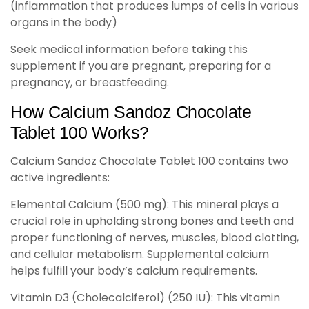
(inflammation that produces lumps of cells in various
organs in the body)
Seek medical information before taking this
supplement if you are pregnant, preparing for a
pregnancy, or breastfeeding.
How Calcium Sandoz Chocolate
Tablet 100 Works?
Calcium Sandoz Chocolate Tablet 100 contains two
active ingredients:
Elemental Calcium (500 mg): This mineral plays a
crucial role in upholding strong bones and teeth and
proper functioning of nerves, muscles, blood clotting,
and cellular metabolism. Supplemental calcium
helps fulfill your body’s calcium requirements.
Vitamin D3 (Cholecalciferol) (250 IU): This vitamin